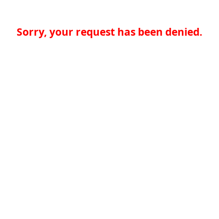
Sorry, your request has been denied.