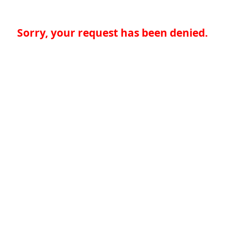
Sorry, your request has been denied.