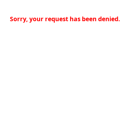
Sorry, your request has been denied.