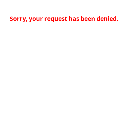
Sorry, your request has been denied.