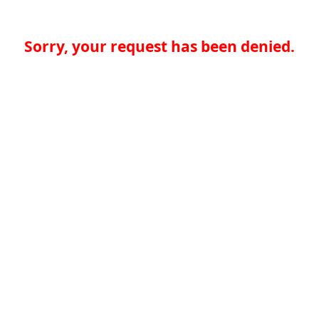
Sorry, your request has been denied.